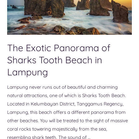
The Exotic Panorama of
Sharks Tooth Beach in
Lampung
Lampung never runs out of beautiful and charming
natural attractions, one of which is Sharks Tooth Beach.
Located in Kelumbayan District, Tanggamus Regency,
Lampung, this beach offers a different panorama from
other beaches. You will be treated to the sight of massive
coral rocks towering majestically from the sea,
resembling shark teeth. The sound of …