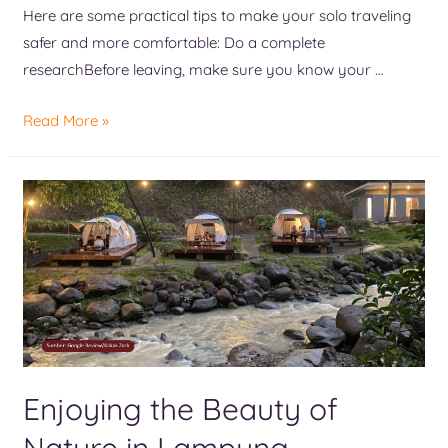
Here are some practical tips to make your solo traveling
safer and more comfortable: Do a complete
researchBefore leaving, make sure you know your …
Read More »
Enjoying the Beauty of
Nature in Lampung