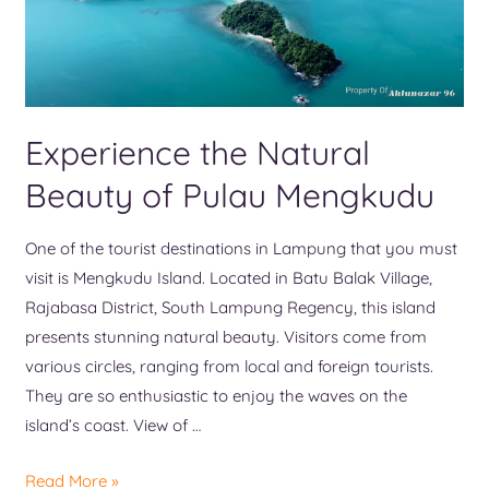
Experience the Natural
Beauty of Pulau Mengkudu
One of the tourist destinations in Lampung that you must
visit is Mengkudu Island. Located in Batu Balak Village,
Rajabasa District, South Lampung Regency, this island
presents stunning natural beauty. Visitors come from
various circles, ranging from local and foreign tourists.
They are so enthusiastic to enjoy the waves on the
island’s coast. View of …
Read More »