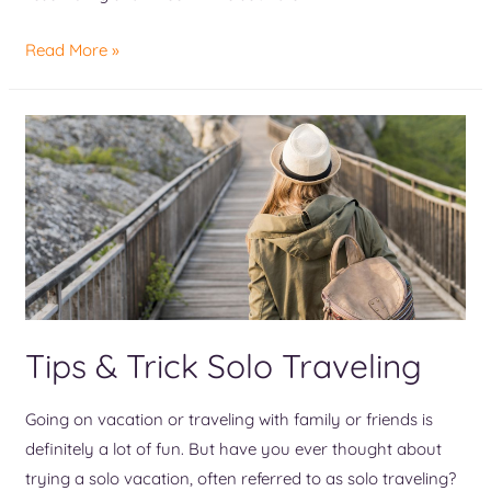
Read More »
Tips & Trick Solo Traveling
Going on vacation or traveling with family or friends is
definitely a lot of fun. But have you ever thought about
trying a solo vacation, often referred to as solo traveling?