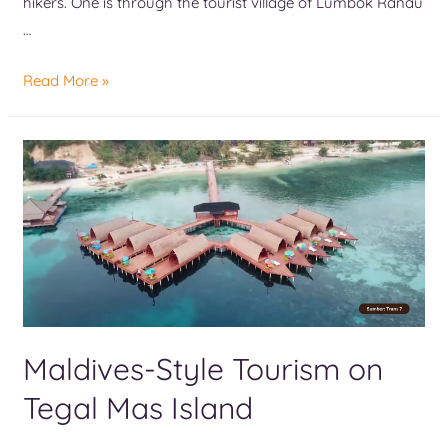
hikers. One is through the tourist village of Lumbok Ranau
…
Read More »
Maldives-Style Tourism on
Tegal Mas Island