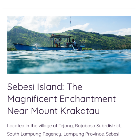
Sebesi Island: The
Magnificent Enchantment
Near Mount Krakatau
Located in the village of Tejang, Rajabasa Sub-district,
South Lampung Regency, Lampung Province. Sebesi