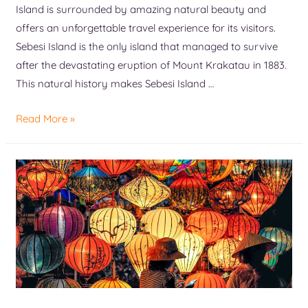
Island is surrounded by amazing natural beauty and
offers an unforgettable travel experience for its visitors.
Sebesi Island is the only island that managed to survive
after the devastating eruption of Mount Krakatau in 1883.
This natural history makes Sebesi Island …
Read More »