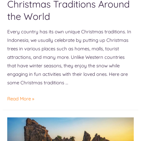
Christmas Traditions Around
the World
Every country has its own unique Christmas traditions. In
Indonesia, we usually celebrate by putting up Christmas
trees in various places such as homes, malls, tourist
attractions, and many more. Unlike Western countries
that have winter seasons, they enjoy the snow while
engaging in fun activities with their loved ones. Here are
some Christmas traditions …
Read More »