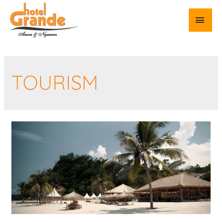
TOURISM