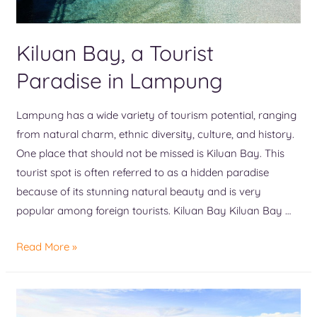
Kiluan Bay, a Tourist
Paradise in Lampung
Lampung has a wide variety of tourism potential, ranging
from natural charm, ethnic diversity, culture, and history.
One place that should not be missed is Kiluan Bay. This
tourist spot is often referred to as a hidden paradise
because of its stunning natural beauty and is very
popular among foreign tourists. Kiluan Bay Kiluan Bay …
Read More »