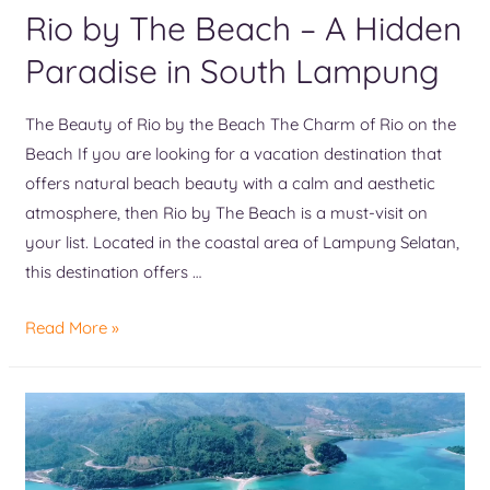
Rio by The Beach – A Hidden
Paradise in South Lampung
The Beauty of Rio by the Beach The Charm of Rio on the
Beach If you are looking for a vacation destination that
offers natural beach beauty with a calm and aesthetic
atmosphere, then Rio by The Beach is a must-visit on
your list. Located in the coastal area of Lampung Selatan,
this destination offers …
Read More »