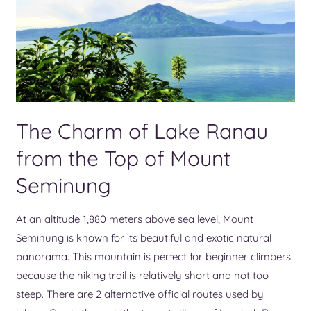
The Charm of Lake Ranau
from the Top of Mount
Seminung
At an altitude 1,880 meters above sea level, Mount
Seminung is known for its beautiful and exotic natural
panorama. This mountain is perfect for beginner climbers
because the hiking trail is relatively short and not too
steep. There are 2 alternative official routes used by