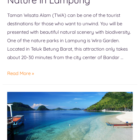
Taman Wisata Alam (TWA) can be one of the tourist
destinations for those who want to unwind. You will be
presented with beautiful natural scenery with biodiversity.
One of the nature parks in Lampung is Wira Garden.
Located in Teluk Betung Barat, this attraction only takes
about 20-30 minutes from the city center of Bandar …
Read More »