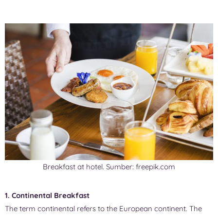
Breakfast at hotel. Sumber: freepik.com
1. Continental Breakfast
The term continental refers to the European continent. The