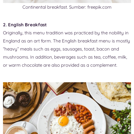
Continental breakfast. Sumber: freepik.com
2. English Breakfast
Originally, this menu tradition was practiced by the nobility in
England as an art form. The English breakfast menu is mostly
“heavy” meals such as eggs, sausages, toast, bacon and
mushrooms. In addition, beverages such as tea, coffee, milk,
or warm chocolate are also provided as a complement.