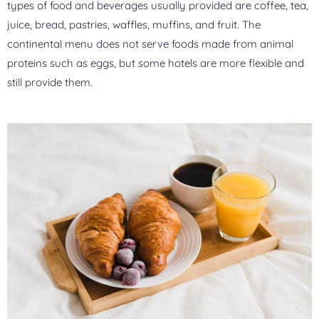
types of food and beverages usually provided are coffee, tea,
juice, bread, pastries, waffles, muffins, and fruit. The
continental menu does not serve foods made from animal
proteins such as eggs, but some hotels are more flexible and
still provide them.