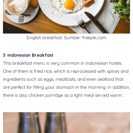
English breakfast. Sumber: freepik.com
3
.
Indonesian Breakfast
This breakfast menu is very common in Indonesian hotels.
One of them is fried rice, which is reprocessed with spices and
ingredients such as eggs, meatballs, and even seafood that
are perfect for filling your stomach in the morning. In addition,
there is also chicken porridge as a light meal served warm.