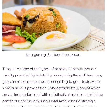
Nasi goreng. Sumber: freepik.com
Those are some of the types of breakfast menus that are
usually provided by hotels. By recognizing these differences,
you can make menu choices according to your taste. Hotel
Amalia always provides an unforgettable stay, one of which
serves Indonesian food with a distinctive taste. Located in the
center of Bandar Lampung, Hotel Amalia has a strategic