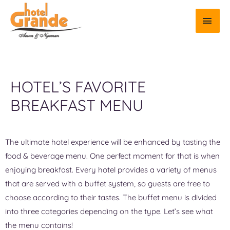
HOTEL’S FAVORITE
BREAKFAST MENU
The ultimate hotel experience will be enhanced by tasting the
food & beverage menu. One perfect moment for that is when
enjoying breakfast. Every hotel provides a variety of menus
that are served with a buffet system, so guests are free to
choose according to their tastes. The buffet menu is divided
into three categories depending on the type. Let’s see what
the menu contains!